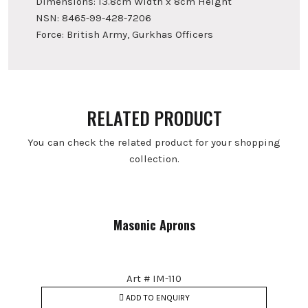
Dimensions: 13.8cm Width x 8cm Height
NSN: 8465-99-428-7206
Force: British Army, Gurkhas Officers
RELATED PRODUCT
You can check the related product for your shopping
collection.
Masonic Aprons
Art # IM-110
ADD TO ENQUIRY