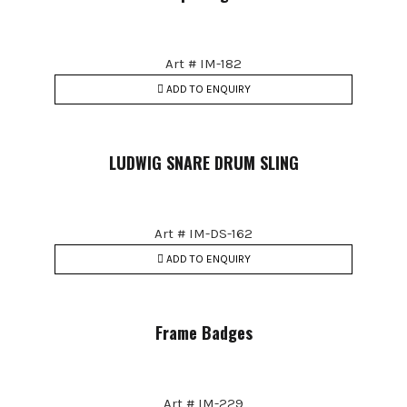
Art # IM-182
ADD TO ENQUIRY
LUDWIG SNARE DRUM SLING
Art # IM-DS-162
ADD TO ENQUIRY
Frame Badges
Art # IM-229