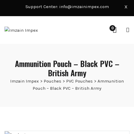
Support Center:
info@imzainimpex.com
X
0
Ammunition Pouch – Black PVC –
British Army
Imzain Impex
>
Pouches
>
PVC Pouches
>
Ammunition
Pouch – Black PVC – British Army