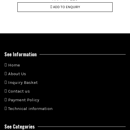
ADD TO ENQUIRY
See Information
Home
About Us
Inquiry Basket
Contact us
Payment Policy
Technical information
See Categories