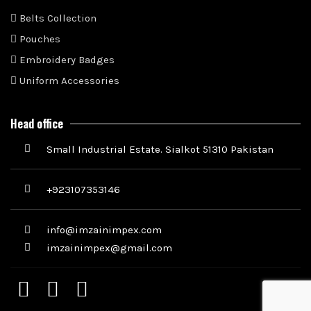
Belts Collection
Pouches
Embroidery Badges
Uniform Accessories
Head office
Small Industrial Estate. Sialkot 51310 Pakistan
+923107353146
info@imzainimpex.com
imzainimpex@gmail.com