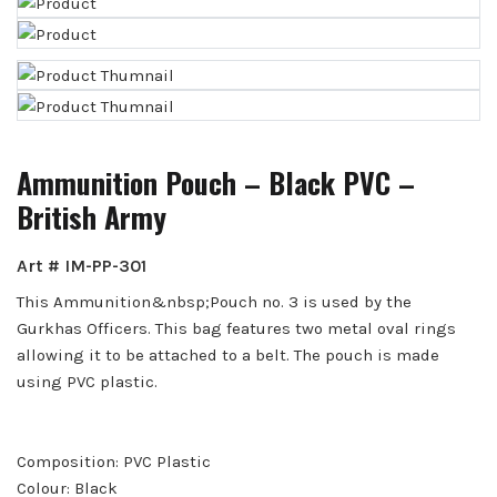
Ammunition Pouch – Black PVC –
British Army
Art # IM-PP-301
This Ammunition&nbsp;Pouch no. 3 is used by the
Gurkhas Officers. This bag features two metal oval rings
allowing it to be attached to a belt. The pouch is made
using PVC plastic.
Composition: PVC Plastic
Colour: Black