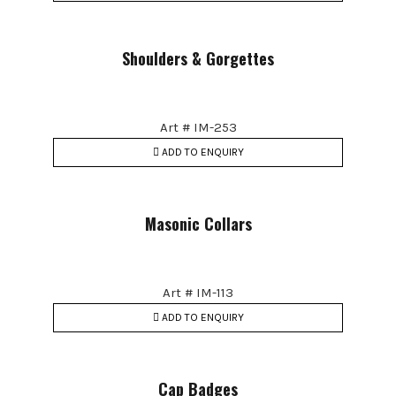
Shoulders & Gorgettes
Art # IM-253
ADD TO ENQUIRY
Masonic Collars
Art # IM-113
ADD TO ENQUIRY
Cap Badges