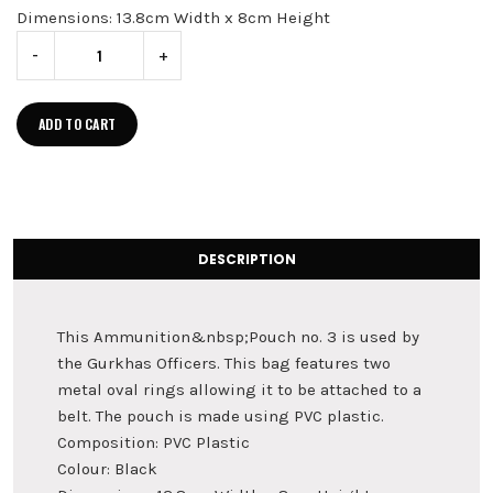
Dimensions: 13.8cm Width x 8cm Height
-
+
ADD TO CART
DESCRIPTION
This Ammunition&nbsp;Pouch no. 3 is used by
the Gurkhas Officers. This bag features two
metal oval rings allowing it to be attached to a
belt. The pouch is made using PVC plastic.
Composition: PVC Plastic
Colour: Black