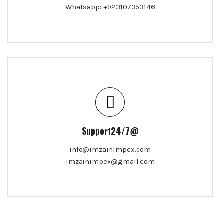
Whatsapp: +923107353146
Support24/7@
info@imzainimpex.com
imzainimpex@gmail.com