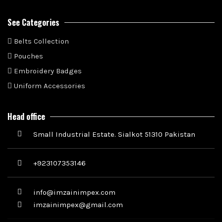
See Categories
Belts Collection
Pouches
Embroidery Badges
Uniform Accessories
Head office
Small Industrial Estate. Sialkot 51310 Pakistan
+923107353146
info@imzainimpex.com
imzainimpex@gmail.com