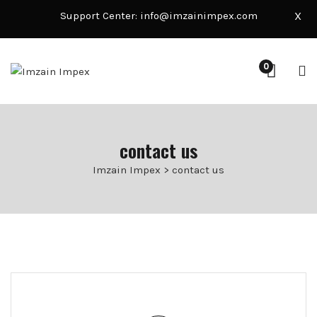
Support Center:
info@imzainimpex.com
X
0
contact us
Imzain Impex
>
contact us