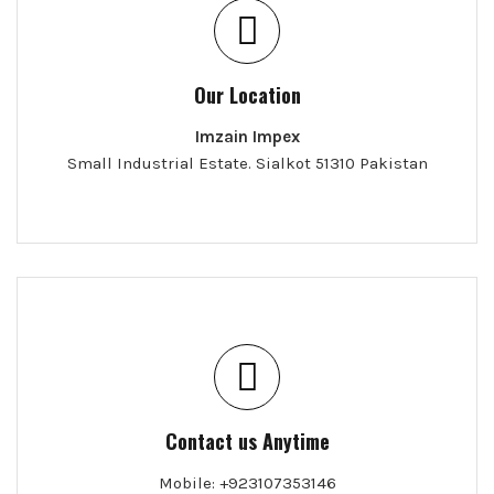
Our Location
Imzain Impex
Small Industrial Estate. Sialkot 51310 Pakistan
Contact us Anytime
Mobile: +923107353146