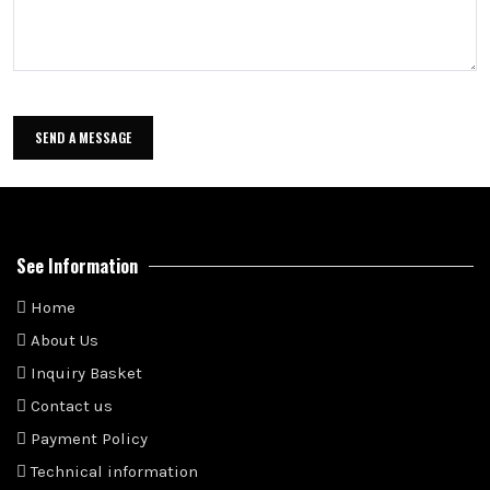
See Information
Home
About Us
Inquiry Basket
Contact us
Payment Policy
Technical information