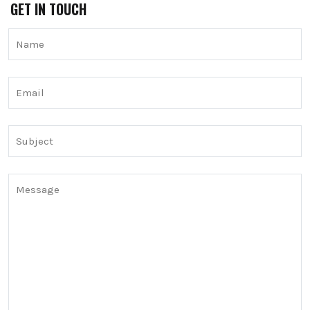
GET IN TOUCH