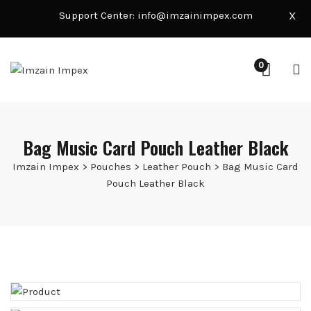
Support Center:
info@imzainimpex.com
X
0
Bag Music Card Pouch Leather Black
Imzain Impex
>
Pouches
>
Leather Pouch
>
Bag Music Card
Pouch Leather Black