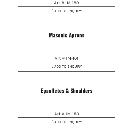
Art # IM-189
ADD TO ENQUIRY
Masonic Aprons
Art # IM-101
ADD TO ENQUIRY
Epaulletes & Shoulders
Art # IM-153
ADD TO ENQUIRY