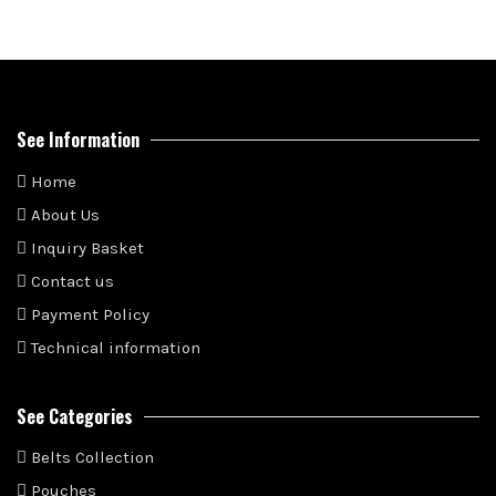
See Information
Home
About Us
Inquiry Basket
Contact us
Payment Policy
Technical information
See Categories
Belts Collection
Pouches