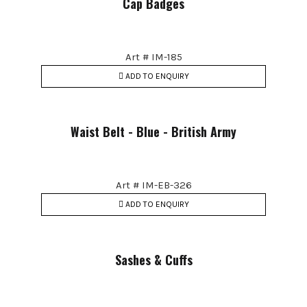
Cap Badges
Art # IM-185
ADD TO ENQUIRY
Waist Belt - Blue - British Army
Art # IM-EB-326
ADD TO ENQUIRY
Sashes & Cuffs