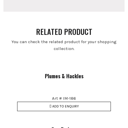
RELATED PRODUCT
You can check the related product for your shopping
collection.
Plumes & Hackles
Art # IM-186
ADD TO ENQUIRY