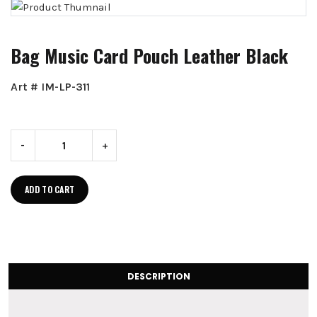
Bag Music Card Pouch Leather Black
Art # IM-LP-311
-
+
ADD TO CART
DESCRIPTION