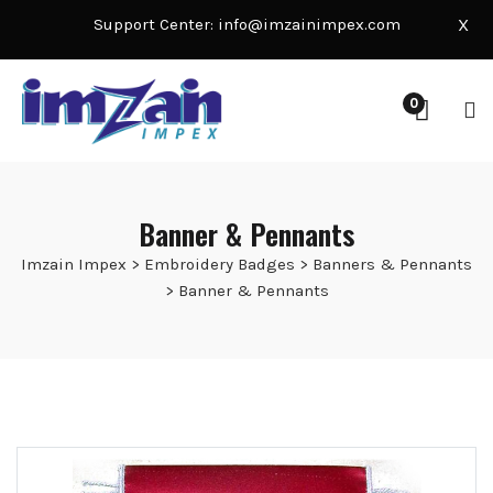
Support Center:
info@imzainimpex.com
X
0
Banner & Pennants
Imzain Impex
>
Embroidery Badges
>
Banners & Pennants
>
Banner & Pennants