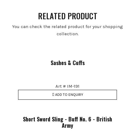
RELATED PRODUCT
You can check the related product for your shopping
collection.
Sashes & Cuffs
Art # IM-191
ADD TO ENQUIRY
Short Sword Sling - Buff No. 6 - British
Army