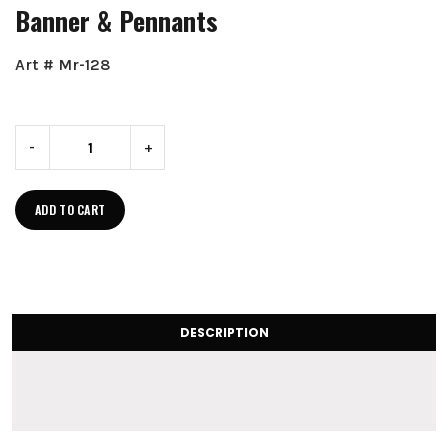
Banner & Pennants
Art # Mr-128
-
+
ADD TO CART
DESCRIPTION