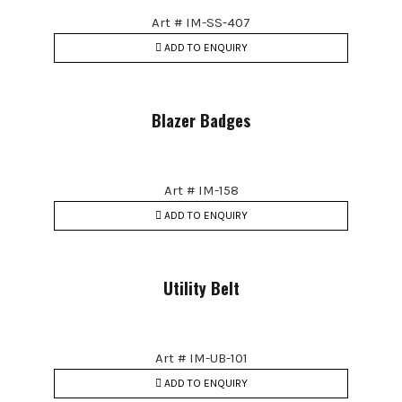
Art # IM-SS-407
ADD TO ENQUIRY
Blazer Badges
Art # IM-158
ADD TO ENQUIRY
Utility Belt
Art # IM-UB-101
ADD TO ENQUIRY