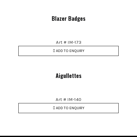
Blazer Badges
Art # IM-173
ADD TO ENQUIRY
Aigullettes
Art # IM-140
ADD TO ENQUIRY