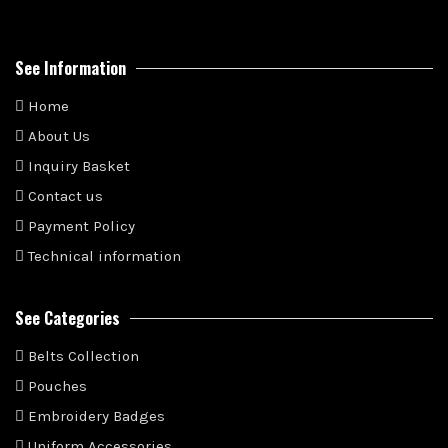
See Information
Home
About Us
Inquiry Basket
Contact us
Payment Policy
Technical information
See Categories
Belts Collection
Pouches
Embroidery Badges
Uniform Accessories