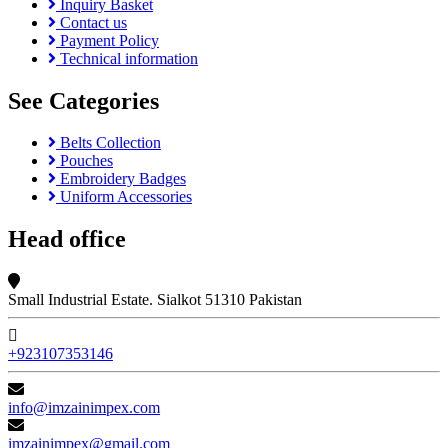
Inquiry Basket
Contact us
Payment Policy
Technical information
See Categories
Belts Collection
Pouches
Embroidery Badges
Uniform Accessories
Head office
Small Industrial Estate. Sialkot 51310 Pakistan
+923107353146
info@imzainimpex.com
imzainimpex@gmail.com