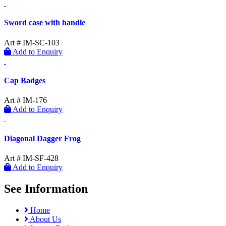
Sword case with handle
Art # IM-SC-103
Add to Enquiry
Cap Badges
Art # IM-176
Add to Enquiry
Diagonal Dagger Frog
Art # IM-SF-428
Add to Enquiry
See Information
Home
About Us