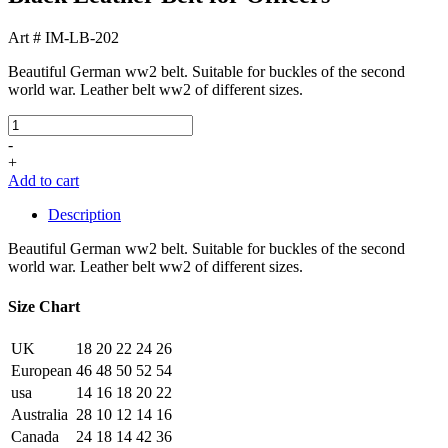
Art # IM-LB-202
Beautiful German ww2 belt. Suitable for buckles of the second
world war. Leather belt ww2 of different sizes.
-
+
Add to cart
Description
Beautiful German ww2 belt. Suitable for buckles of the second
world war. Leather belt ww2 of different sizes.
Size Chart
UK
18
20
22
24
26
European
46
48
50
52
54
usa
14
16
18
20
22
Australia
28
10
12
14
16
Canada
24
18
14
42
36