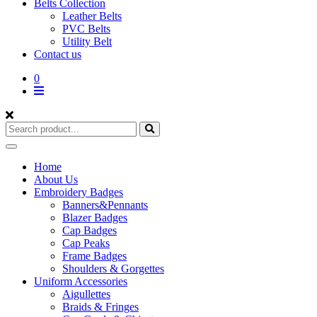
Belts Collection
Leather Belts
PVC Belts
Utility Belt
Contact us
0
Home
About Us
Embroidery Badges
Banners&Pennants
Blazer Badges
Cap Badges
Cap Peaks
Frame Badges
Shoulders & Gorgettes
Uniform Accessories
Aigullettes
Braids & Fringes