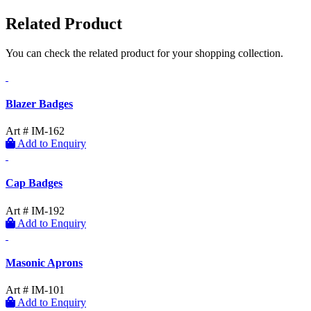
Related Product
You can check the related product for your shopping collection.
Blazer Badges
Art # IM-162
Add to Enquiry
Cap Badges
Art # IM-192
Add to Enquiry
Masonic Aprons
Art # IM-101
Add to Enquiry