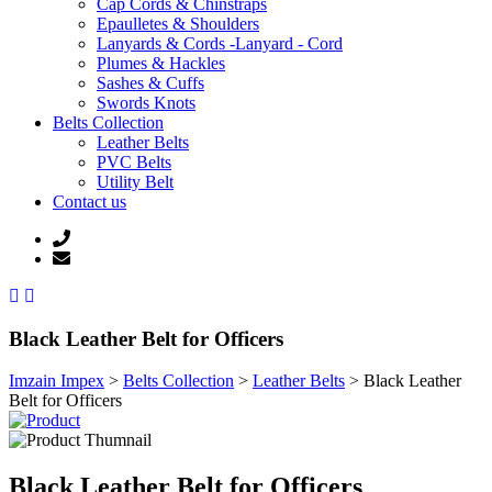
Cap Cords & Chinstraps
Epaulletes & Shoulders
Lanyards & Cords -Lanyard - Cord
Plumes & Hackles
Sashes & Cuffs
Swords Knots
Belts Collection
Leather Belts
PVC Belts
Utility Belt
Contact us
Black Leather Belt for Officers
Imzain Impex
>
Belts Collection
>
Leather Belts
>
Black Leather
Belt for Officers
Black Leather Belt for Officers