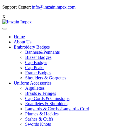
Support Center:
info@imzainimpex.com
X
Home
About Us
Embroidery Badges
Banners&Pennants
Blazer Badges
Cap Badges
Cap Peaks
Frame Badges
Shoulders & Gorgettes
Uniform Accessories
Aigullettes
Braids & Fringes
Cap Cords & Chinstraps
Epaulletes & Shoulders
Lanyards & Cords -Lanyard - Cord
Plumes & Hackles
Sashes & Cuffs
Swords Knots