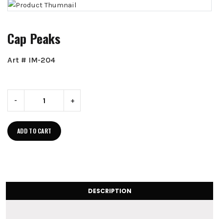
Cap Peaks
Art # IM-204
-
+
ADD TO CART
DESCRIPTION