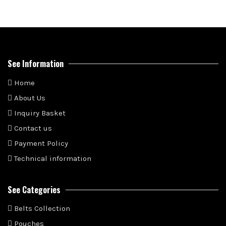
See Information
Home
About Us
Inquiry Basket
Contact us
Payment Policy
Technical information
See Categories
Belts Collection
Pouches