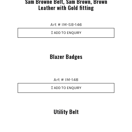
Sam Browne Belt, Sam Brown, Brown
Leather with Gold fitting
Art # IM-SB-146
ADD TO ENQUIRY
Blazer Badges
Art # IM-148
ADD TO ENQUIRY
Utility Belt