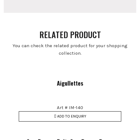
RELATED PRODUCT
You can check the related product for your shopping
collection.
Aigullettes
Art # IM-140
ADD TO ENQUIRY