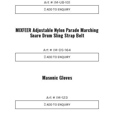
Art # IM-UB-101
ADD TO ENQUIRY
MIXFEER Adjustable Nylon Parade Marching
Snare Drum Sling Strap Belt
Art # IM-DS-164
ADD TO ENQUIRY
Masonic Gloves
Art # IM-123
ADD TO ENQUIRY