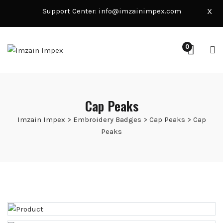
Support Center:
info@imzainimpex.com
X
0
Cap Peaks
Imzain Impex
>
Embroidery Badges
>
Cap Peaks
>
Cap
Peaks