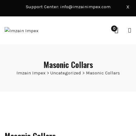
Support Center:
info@imzainimpex.com
X
0
Masonic Collars
Imzain Impex
>
Uncategorized
>
Masonic Collars
Masonic Collars