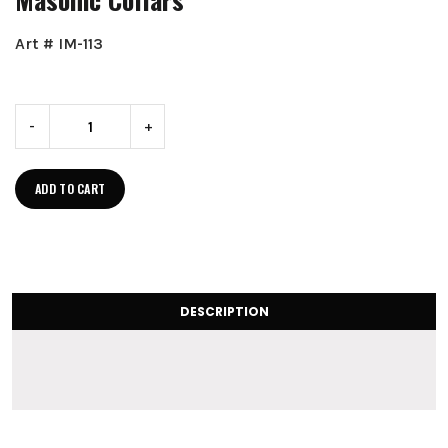
Art # IM-113
-
+
ADD TO CART
DESCRIPTION