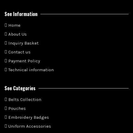
See Information
Home
About Us
Inquiry Basket
Contact us
Payment Policy
Technical information
See Categories
Belts Collection
Pouches
Embroidery Badges
Uniform Accessories