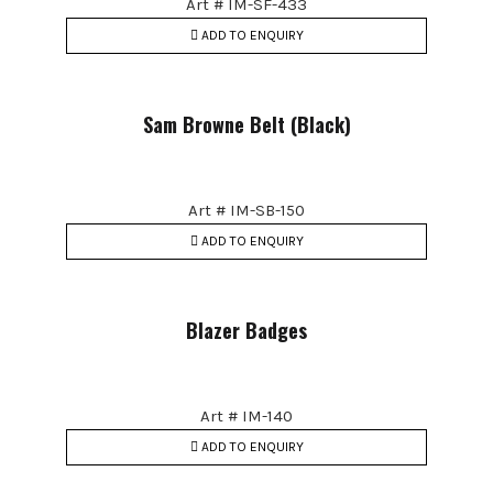
Art # IM-SF-433
ADD TO ENQUIRY
Sam Browne Belt (Black)
Art # IM-SB-150
ADD TO ENQUIRY
Blazer Badges
Art # IM-140
ADD TO ENQUIRY