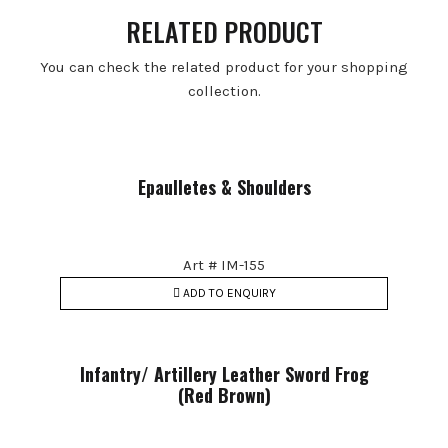
RELATED PRODUCT
You can check the related product for your shopping
collection.
Epaulletes & Shoulders
Art # IM-155
ADD TO ENQUIRY
Infantry/ Artillery Leather Sword Frog
(Red Brown)