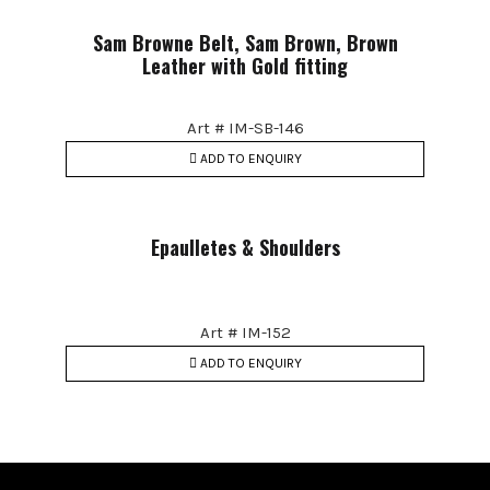
Sam Browne Belt, Sam Brown, Brown
Leather with Gold fitting
Art # IM-SB-146
ADD TO ENQUIRY
Epaulletes & Shoulders
Art # IM-152
ADD TO ENQUIRY