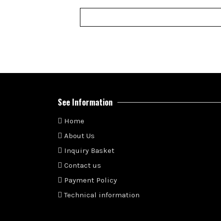
See Information
Home
About Us
Inquiry Basket
Contact us
Payment Policy
Technical information