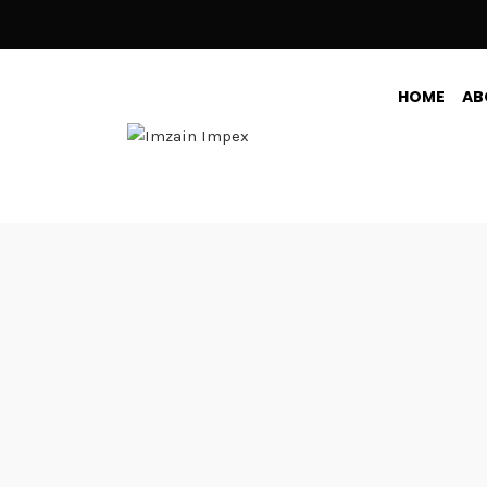
HOME
AB