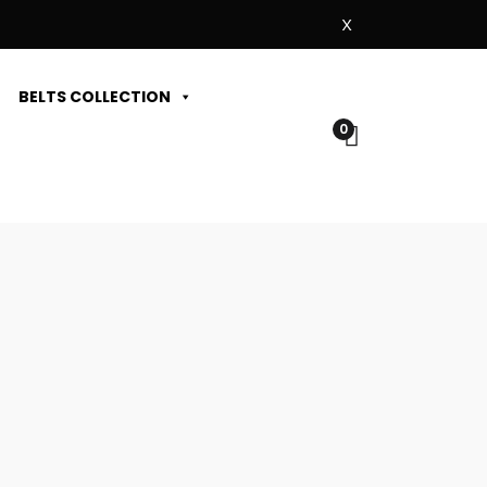
X
BELTS COLLECTION
0