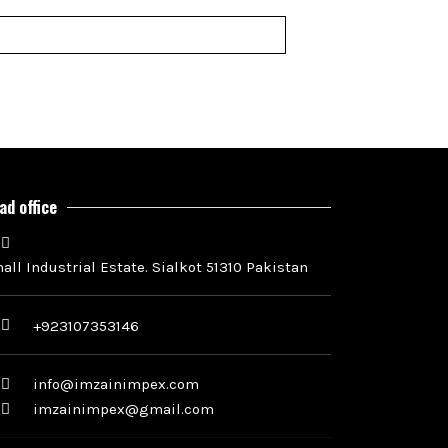
ad office
all Industrial Estate. Sialkot 51310 Pakistan
+923107353146
info@imzainimpex.com
imzainimpex@gmail.com