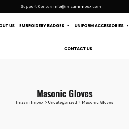
Support Center:
info@imzainimpex.com
OUT US
EMBROIDERY BADGES
UNIFORM ACCESSORIES
CONTACT US
Masonic Gloves
Imzain Impex
>
Uncategorized
>
Masonic Gloves