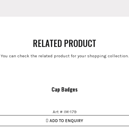
RELATED PRODUCT
You can check the related product for your shopping collection.
Cap Badges
Art # IM-179
ADD TO ENQUIRY