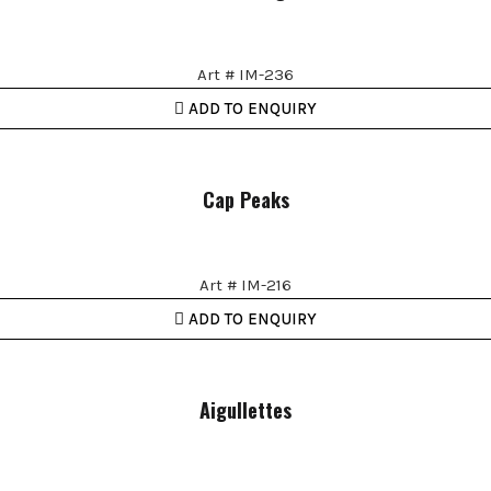
Art # IM-236
ADD TO ENQUIRY
Cap Peaks
Art # IM-216
ADD TO ENQUIRY
Aigullettes