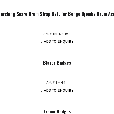
arching Snare Drum Strap Belt for Bongo Djembe Drum Ac
Art # IM-DS-163
ADD TO ENQUIRY
Blazer Badges
Art # IM-144
ADD TO ENQUIRY
Frame Badges