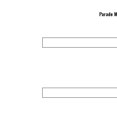
Parade M