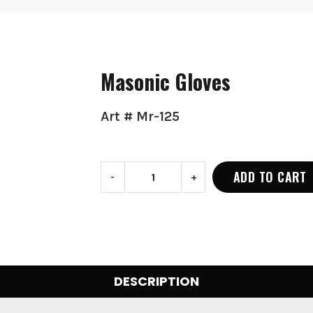
Masonic Gloves
Art # Mr-125
ADD TO CART
-
+
DESCRIPTION