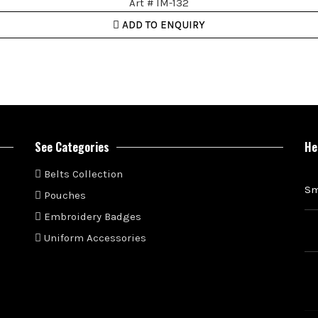
Art # IM-132
ADD TO ENQUIRY
See Categories
He
Belts Collection
Sm
Pouches
Embroidery Badges
Uniform Accessories