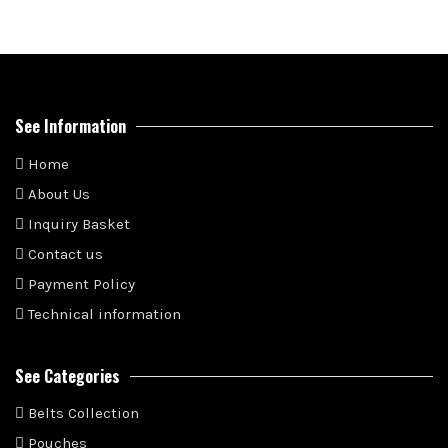
See Information
Home
About Us
Inquiry Basket
Contact us
Payment Policy
Technical information
See Categories
Belts Collection
Pouches