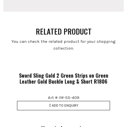
RELATED PRODUCT
You can check the related product for your shopping
collection.
Sword Sling Gold 2 Green Strips on Green
Leather Gold Buckle Long & Short R1806
Art # IM-SS-409
ADD TO ENQUIRY