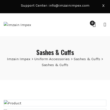
Support Center:
info@imzainimpex.com
X
0
Sashes & Cuffs
Imzain Impex
>
Uniform Accessories
>
Sashes & Cuffs
>
Sashes & Cuffs