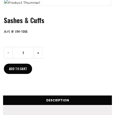
Sashes & Cuffs
Art # IM-198
-
+
ADD TO CART
DESCRIPTION