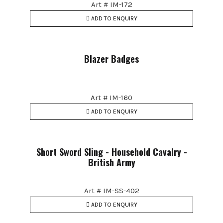
Art # IM-172
ADD TO ENQUIRY
Blazer Badges
Art # IM-160
ADD TO ENQUIRY
Short Sword Sling - Household Cavalry -
British Army
Art # IM-SS-402
ADD TO ENQUIRY