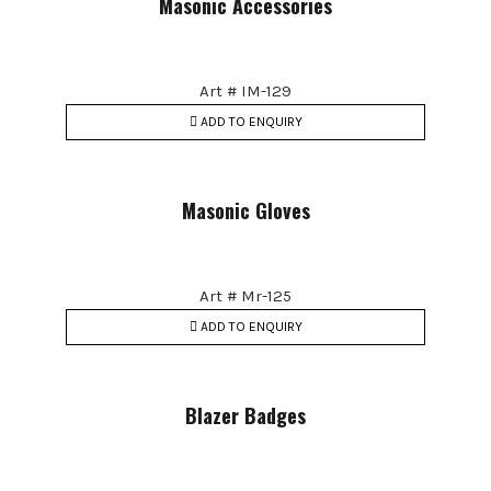
Masonic Accessories
Art # IM-129
ADD TO ENQUIRY
Masonic Gloves
Art # Mr-125
ADD TO ENQUIRY
Blazer Badges