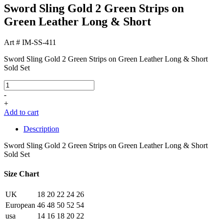
Sword Sling Gold 2 Green Strips on
Green Leather Long & Short
Art # IM-SS-411
Sword Sling Gold 2 Green Strips on Green Leather Long & Short
Sold Set
-
+
Add to cart
Description
Sword Sling Gold 2 Green Strips on Green Leather Long & Short
Sold Set
Size Chart
UK
18
20
22
24
26
European
46
48
50
52
54
usa
14
16
18
20
22