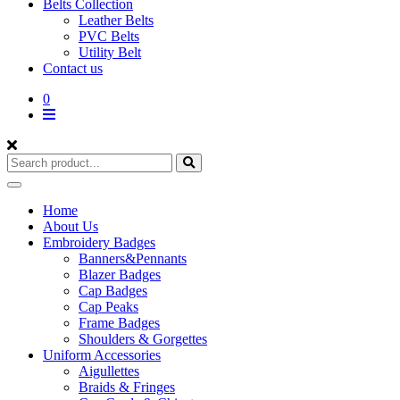
Belts Collection
Leather Belts
PVC Belts
Utility Belt
Contact us
0
Home
About Us
Embroidery Badges
Banners&Pennants
Blazer Badges
Cap Badges
Cap Peaks
Frame Badges
Shoulders & Gorgettes
Uniform Accessories
Aigullettes
Braids & Fringes