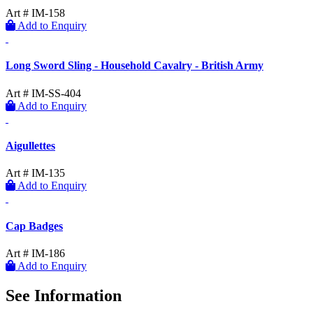
Art # IM-158
Add to Enquiry
Long Sword Sling - Household Cavalry - British Army
Art # IM-SS-404
Add to Enquiry
Aigullettes
Art # IM-135
Add to Enquiry
Cap Badges
Art # IM-186
Add to Enquiry
See Information