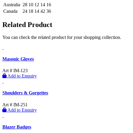
Australia
28
10
12
14
16
Canada
24
18
14
42
36
Related Product
You can check the related product for your shopping collection.
Masonic Gloves
Art # IM-123
Add to Enquiry
Shoulders & Gorgettes
Art # IM-251
Add to Enquiry
Blazer Badges