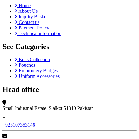
Home
About Us
Inquiry Basket
Contact us
Payment Policy
Technical information
See Categories
Belts Collection
Pouches
Embroidery Badges
Uniform Accessories
Head office
Small Industrial Estate. Sialkot 51310 Pakistan
+923107353146