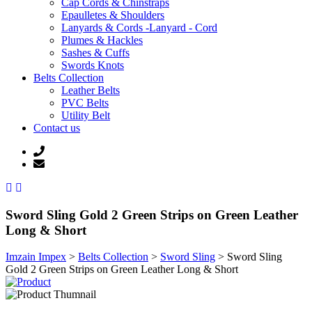
Cap Cords & Chinstraps
Epaulletes & Shoulders
Lanyards & Cords -Lanyard - Cord
Plumes & Hackles
Sashes & Cuffs
Swords Knots
Belts Collection
Leather Belts
PVC Belts
Utility Belt
Contact us
Sword Sling Gold 2 Green Strips on Green Leather
Long & Short
Imzain Impex
>
Belts Collection
>
Sword Sling
>
Sword Sling
Gold 2 Green Strips on Green Leather Long & Short