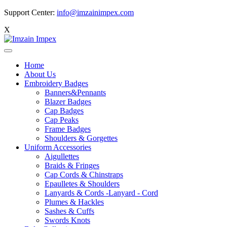
Support Center:
info@imzainimpex.com
X
Home
About Us
Embroidery Badges
Banners&Pennants
Blazer Badges
Cap Badges
Cap Peaks
Frame Badges
Shoulders & Gorgettes
Uniform Accessories
Aigullettes
Braids & Fringes
Cap Cords & Chinstraps
Epaulletes & Shoulders
Lanyards & Cords -Lanyard - Cord
Plumes & Hackles
Sashes & Cuffs
Swords Knots