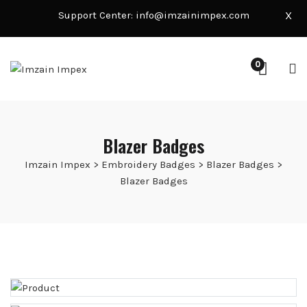
Support Center:
info@imzainimpex.com
X
0
Blazer Badges
Imzain Impex
>
Embroidery Badges
>
Blazer Badges
>
Blazer Badges