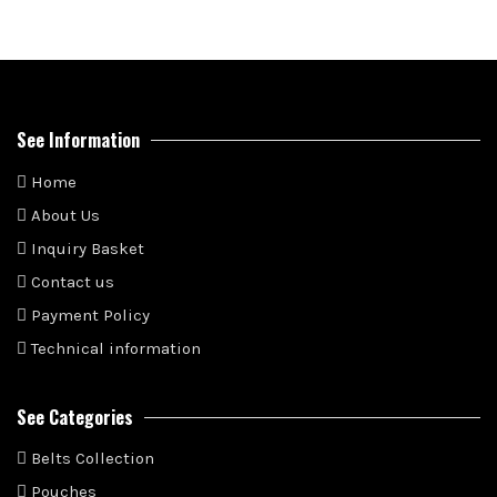
See Information
Home
About Us
Inquiry Basket
Contact us
Payment Policy
Technical information
See Categories
Belts Collection
Pouches