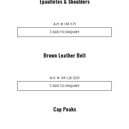
Epaulletes & Shoulders
Art # IM-171
ADD TO ENQUIRY
Brown Leather Belt
Art # IM-LB-201
ADD TO ENQUIRY
Cap Peaks