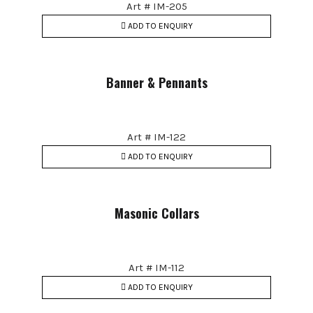
Art # IM-205
ADD TO ENQUIRY
Banner & Pennants
Art # IM-122
ADD TO ENQUIRY
Masonic Collars
Art # IM-112
ADD TO ENQUIRY