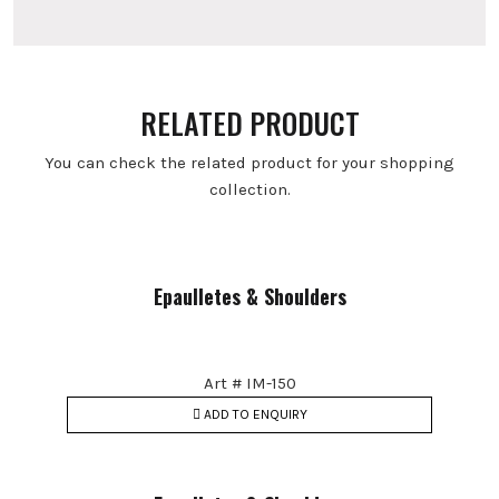
RELATED PRODUCT
You can check the related product for your shopping
collection.
Epaulletes & Shoulders
Art # IM-150
ADD TO ENQUIRY