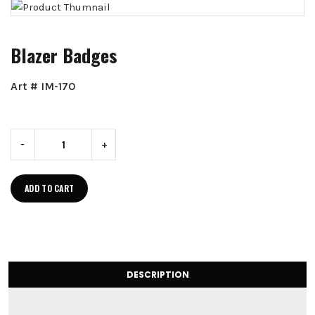
Blazer Badges
Art # IM-170
-
+
ADD TO CART
DESCRIPTION