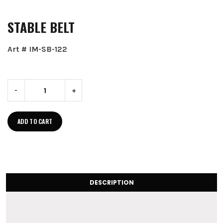
STABLE BELT
Art # IM-SB-122
-
+
ADD TO CART
DESCRIPTION