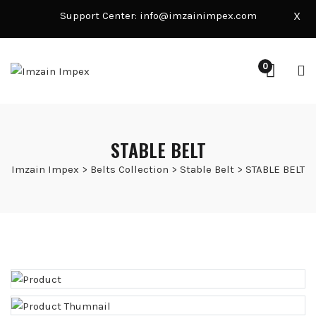
Support Center:
info@imzainimpex.com
X
0
STABLE BELT
Imzain Impex
>
Belts Collection
>
Stable Belt
>
STABLE BELT