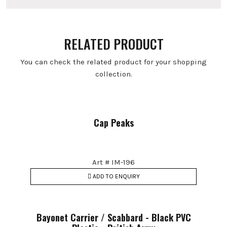
RELATED PRODUCT
You can check the related product for your shopping
collection.
Cap Peaks
Art # IM-196
ADD TO ENQUIRY
Bayonet Carrier / Scabbard - Black PVC