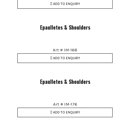
ADD TO ENQUIRY
Epaulletes & Shoulders
Art # IM-168
ADD TO ENQUIRY
Epaulletes & Shoulders
Art # IM-176
ADD TO ENQUIRY