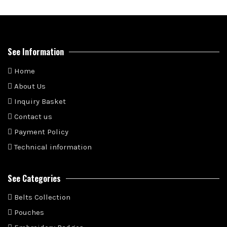
See Information
Home
About Us
Inquiry Basket
Contact us
Payment Policy
Technical information
See Categories
Belts Collection
Pouches