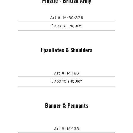
Plastic - British Army
Art # IM-BC-326
ADD TO ENQUIRY
Epaulletes & Shoulders
Art # IM-166
ADD TO ENQUIRY
Banner & Pennants
Art # IM-133