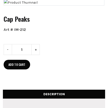
Cap Peaks
Art # IM-212
-
+
ADD TO CART
DESCRIPTION