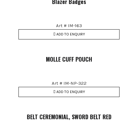
Blazer Badges
Art # IM-163
ADD TO ENQUIRY
MOLLE CUFF POUCH
Art # IM-NP-322
ADD TO ENQUIRY
BELT CEREMONIAL, SWORD BELT RED