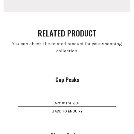
RELATED PRODUCT
You can check the related product for your shopping
collection.
Cap Peaks
Art # IM-201
ADD TO ENQUIRY