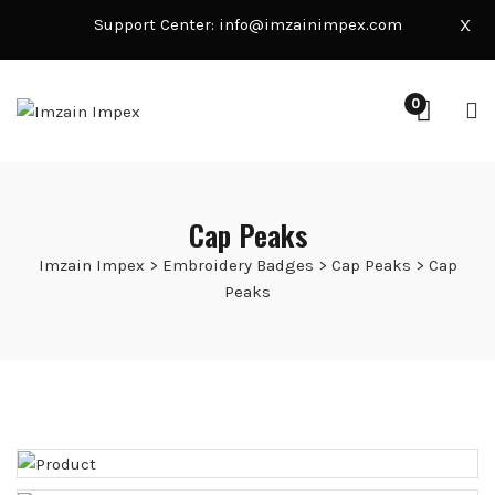
Support Center:
info@imzainimpex.com
X
0
Cap Peaks
Imzain Impex
>
Embroidery Badges
>
Cap Peaks
>
Cap
Peaks