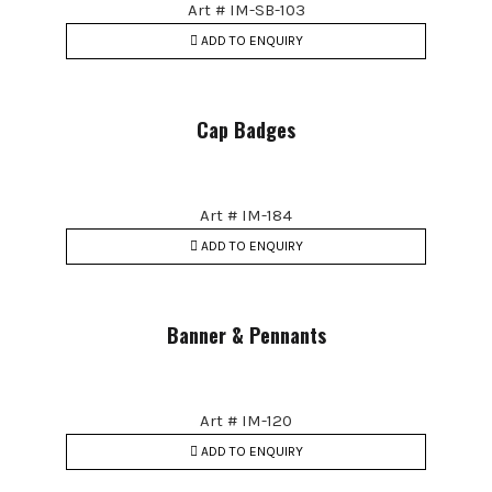
Art # IM-SB-103
ADD TO ENQUIRY
Cap Badges
Art # IM-184
ADD TO ENQUIRY
Banner & Pennants
Art # IM-120
ADD TO ENQUIRY