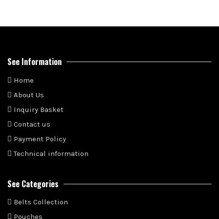
See Information
Home
About Us
Inquiry Basket
Contact us
Payment Policy
Technical information
See Categories
Belts Collection
Pouches