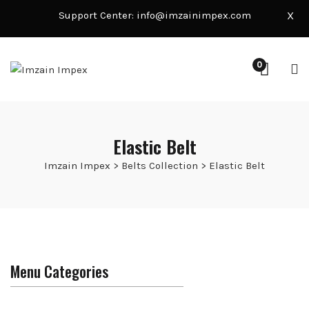
Support Center:
info@imzainimpex.com
X
0
Elastic Belt
Imzain Impex
>
Belts Collection
>
Elastic Belt
Menu Categories