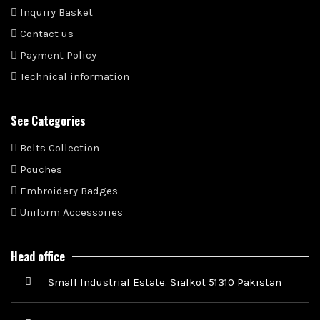
Inquiry Basket
Contact us
Payment Policy
Technical information
See Categories
Belts Collection
Pouches
Embroidery Badges
Uniform Accessories
Head office
Small Industrial Estate. Sialkot 51310 Pakistan