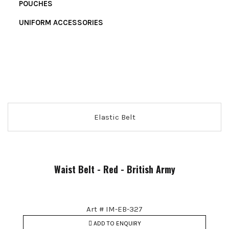
POUCHES
UNIFORM ACCESSORIES
Elastic Belt
Waist Belt - Red - British Army
Art # IM-EB-327
ADD TO ENQUIRY