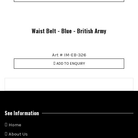
Waist Belt - Blue - British Army
Art # IM-EB-326
ADD TO ENQUIRY
See Information
Home
About Us