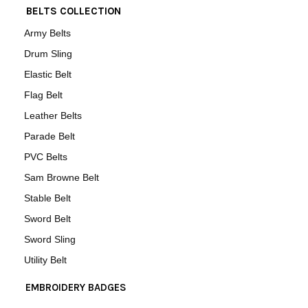
BELTS COLLECTION
Army Belts
Drum Sling
Elastic Belt
Flag Belt
Leather Belts
Parade Belt
PVC Belts
Sam Browne Belt
Stable Belt
Sword Belt
Sword Sling
Utility Belt
EMBROIDERY BADGES