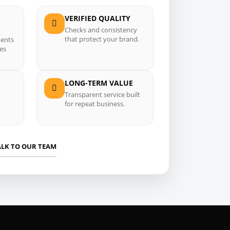
VERIFIED QUALITY
Checks and consistency
that protect your brand.
ments
ses
LONG-TERM VALUE
Transparent service built
for repeat business.
ALK TO OUR TEAM