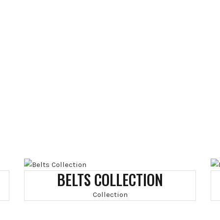
BELTS COLLECTION
Collection