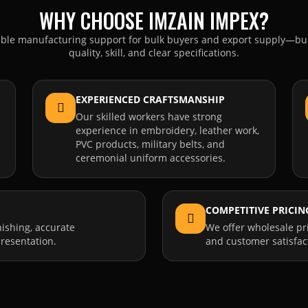
WHY CHOOSE IMZAIN IMPEX?
able manufacturing support for bulk buyers and export supply—bui
quality, skill, and clear specifications.
EXPERIENCED CRAFTSMANSHIP
Our skilled workers have strong
experience in embroidery, leather work,
PVC products, military belts, and
ceremonial uniform accessories.
COMPETITIVE PRICIN
nishing, accurate
We offer wholesale pr
resentation.
and customer satisfac