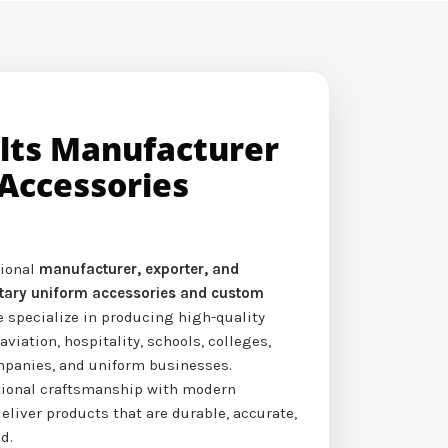
elts Manufacturer
Accessories
sional
manufacturer, exporter, and
litary uniform accessories and custom
e specialize in producing high-quality
 aviation, hospitality, schools, colleges,
ompanies, and uniform businesses.
tional craftsmanship with modern
eliver products that are durable, accurate,
d.