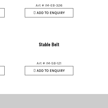
Art # IM-EB-326
ADD TO ENQUIRY
Stable Belt
Art # IM-SB-121
ADD TO ENQUIRY