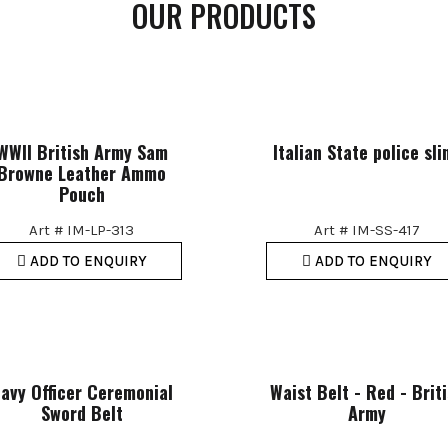
OUR PRODUCTS
WWII British Army Sam
Italian State police sli
Browne Leather Ammo
Pouch
Art # IM-LP-313
Art # IM-SS-417
ADD TO ENQUIRY
ADD TO ENQUIRY
avy Officer Ceremonial
Waist Belt - Red - Brit
Sword Belt
Army