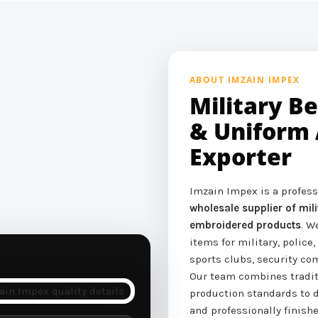
ABOUT IMZAIN IMPEX
Military B
& Uniform 
Exporter
Imzain Impex is a profes
wholesale supplier of mi
embroidered products
. W
items for military, police,
sports clubs, security c
Our team combines tradi
production standards to d
and professionally finishe