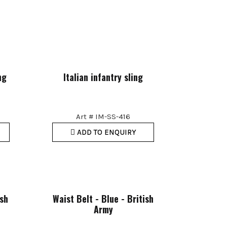
ng
Italian infantry sling
Art # IM-SS-416
ADD TO ENQUIRY
ish
Waist Belt - Blue - British
Army