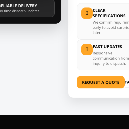
RELIABLE DELIVERY
CLEAR
n-time dispatch updates
SPECIFICATIONS
We confirm require
early to avoid surpri
later.
FAST UPDATES
Responsive
communication from
inquiry to dispatch.
T
REQUEST A QUOTE