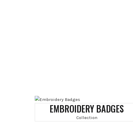
EMBROIDERY BADGES
Collection