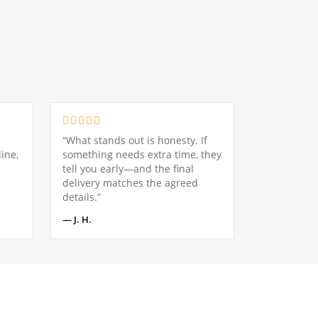
“What stands out is honesty. If
ine,
something needs extra time, they
tell you early—and the final
delivery matches the agreed
details.”
— J. H.