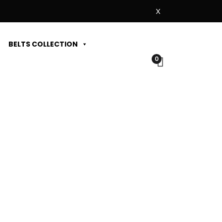
X
BELTS COLLECTION
0