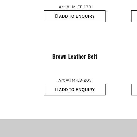
Art # IM-FB-133
ADD TO ENQUIRY
Brown Leather Belt
Art # IM-LB-205
ADD TO ENQUIRY