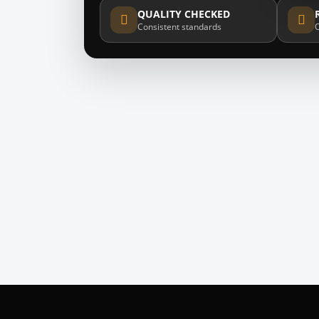
QUALITY CHECKED
Consistent standards
O