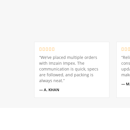
“We’ve placed multiple orders
“Rel
with Imzain Impex. The
cons
communication is quick, specs
upda
are followed, and packing is
make
always neat.”
— M.
— A. KHAN