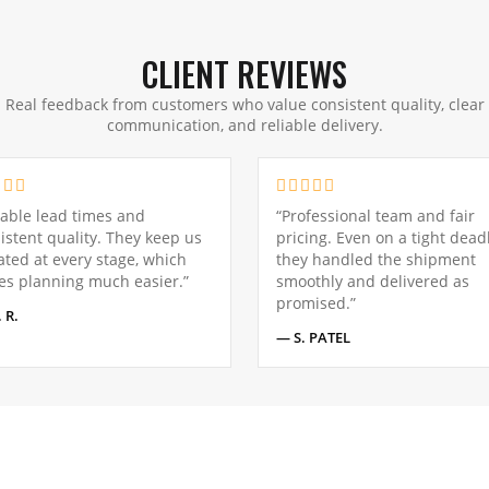
CLIENT REVIEWS
Real feedback from customers who value consistent quality, clear
communication, and reliable delivery.
iable lead times and
“Professional team and fair
istent quality. They keep us
pricing. Even on a tight deadl
ted at every stage, which
they handled the shipment
s planning much easier.”
smoothly and delivered as
promised.”
 R.
— S. PATEL