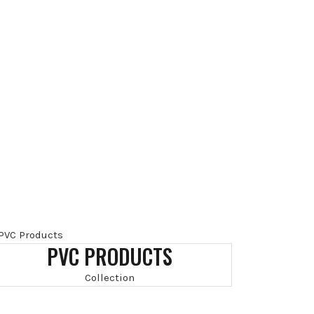
PVC PRODUCTS
Collection