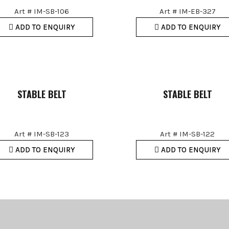
Art # IM-SB-106
Art # IM-EB-327
ADD TO ENQUIRY
ADD TO ENQUIRY
STABLE BELT
STABLE BELT
Art # IM-SB-123
Art # IM-SB-122
ADD TO ENQUIRY
ADD TO ENQUIRY