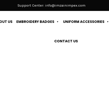
Support Center:
info@imzainimpex.com
OUT US
EMBROIDERY BADGES
UNIFORM ACCESSORIES
CONTACT US