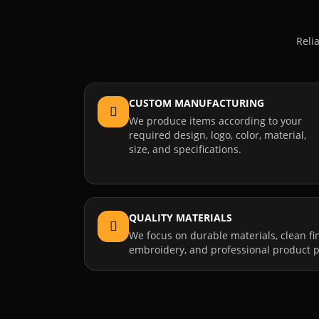
Reli
CUSTOM MANUFACTURING
We produce items according to your
required design, logo, color, material,
size, and specifications.
QUALITY MATERIALS
We focus on durable materials, clean fi
embroidery, and professional product p