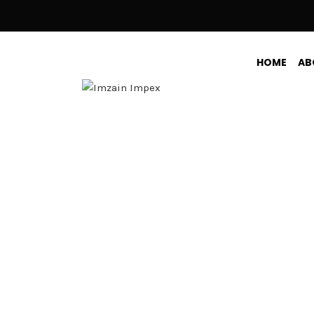
HOME
AB