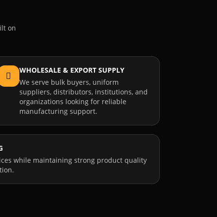
lt on
WHOLESALE & EXPORT SUPPLY
We serve bulk buyers, uniform
suppliers, distributors, institutions, and
organizations looking for reliable
manufacturing support.
G
ices while maintaining strong product quality
tion.