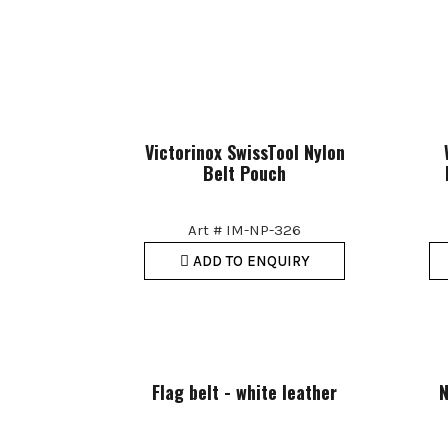
Victorinox SwissTool Nylon
Belt Pouch
Art # IM-NP-326
ADD TO ENQUIRY
Flag belt - white leather
N